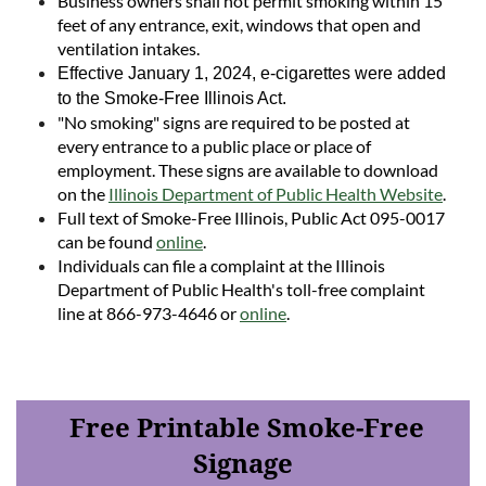
Business owners shall not permit smoking within 15
feet of any entrance, exit, windows that open and
ventilation intakes.
Effective January 1, 2024, e-cigarettes were added
to the Smoke-Free Illinois Act.
"No smoking" signs are required to be posted at
every entrance to a public place or place of
employment. These signs are available to download
on the
Illinois
Department of Public Health Website
.
Full text of Smoke-Free Illinois, Public Act 095-0017
can be found
online
.
Individuals can file a complaint at the Illinois
Department of Public Health's toll-free complaint
line at 866-973-4646 or
online
.
Free Printable Smoke-Free
Signage