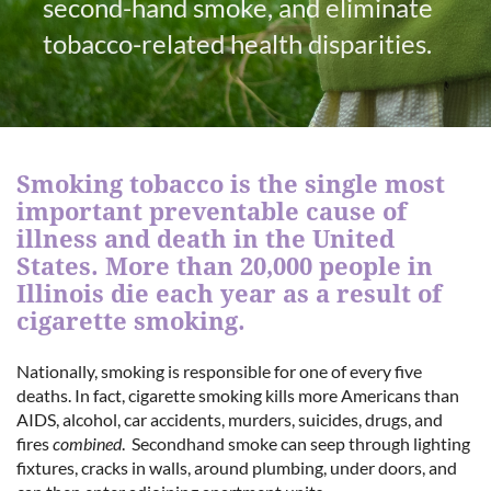
second-hand smoke, and eliminate
tobacco-related health disparities.
Smoking tobacco is the single most
important preventable cause of
illness and death in the United
States. More than 20,000 people in
Illinois die each year as a result of
cigarette smoking.
Nationally, smoking is responsible for one of every five
deaths. In fact, cigarette smoking kills more Americans than
AIDS, alcohol, car accidents, murders, suicides, drugs, and
fires
combined
. Secondhand smoke can seep through lighting
fixtures, cracks in walls, around plumbing, under doors, and