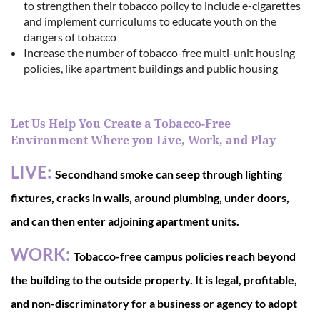
to strengthen their tobacco policy to include e-cigarettes
and implement curriculums to educate youth on the
dangers of tobacco
Increase the number of tobacco-free multi-unit housing
policies, like apartment buildings and public housing
Let Us Help You Create a Tobacco-Free
Environment Where you Live, Work, and Play
LIVE:
Secondhand smoke can seep through lighting
fixtures, cracks in walls, around plumbing, under doors,
and can then enter adjoining apartment units.
WORK:
Tobacco-free campus policies reach beyond
the building to the outside property. It is legal, profitable,
and non-discriminatory for a business or agency to adopt