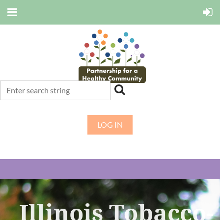
LOG IN
Illinois Tobacco-