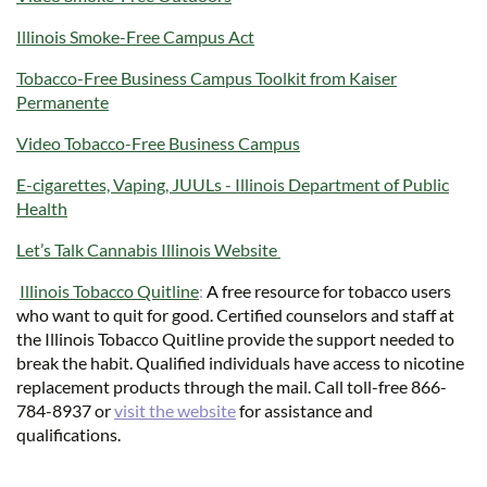
Illinois Smoke-Free Campus Act
Tobacco-Free Business Campus Toolkit from Kaiser
Permanente
Video Tobacco-Free Business Campus
E-cigarettes, Vaping, JUULs - Illinois Department of Public
Health
Let’s Talk Cannabis Illinois Website
Illinois Tobacco Quitline
:
A
free resource for tobacco users
who want to quit for good. Certified counselors and staff at
the Illinois Tobacco Quitline provide the support needed to
break the habit. Qualified individuals have access to nicotine
replacement products through the mail. Call toll-free 866-
784-8937 or
visit the website
for assistance and
qualifications.