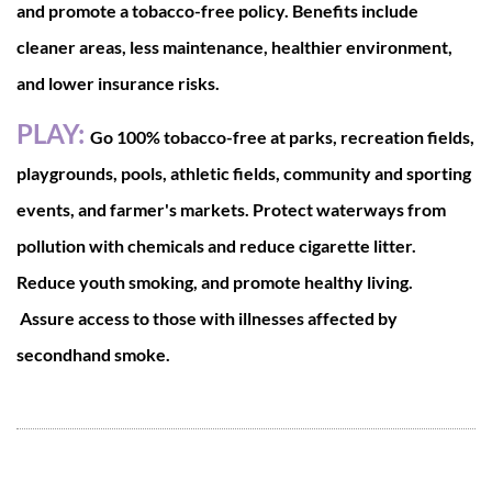
and promote a tobacco-free policy. Benefits include
cleaner areas, less maintenance, healthier environment,
and lower insurance risks.
PLAY:
Go 100% tobacco-free at parks, recreation fields,
playgrounds, pools, athletic fields, community and sporting
events, and farmer's markets. Protect waterways from
pollution with chemicals and reduce cigarette litter.
Reduce youth smoking, and promote healthy living.
Assure access to those with illnesses affected by
secondhand smoke.