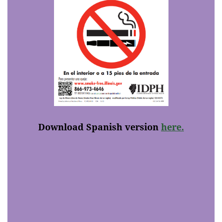
Download Spanish version
here.