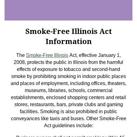
Smoke-Free Illinois Act
Information
The
Smoke-Free Illinois
Act, effective January 1,
2008, protects the public in Illinois from the harmful
effects of exposure to tobacco and second-hand
smoke by prohibiting smoking in indoor public places
and places of employment, including offices, theaters,
museums, libraries, schools, commercial
establishments, enclosed shopping centers and retail
stores, restaurants, bars, private clubs and gaming
facilities. Smoking is also prohibited in public
conveyances like taxis and buses. Other Smoke-Free
Act guidelines include: