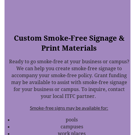
Custom Smoke-Free Signage &
Print Materials
Ready to go smoke-free at your business or campus?
We can help you create smoke-free signage to
accompany your smoke-free policy. Grant funding
may be available to assist with smoke-free signage
for your business or campus. To inquire, contact
your local ITFC partner.
Smoke-free signs may be available for:
pools
campuses
work places