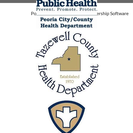
Powered by
Wild Apricot
Membership Software