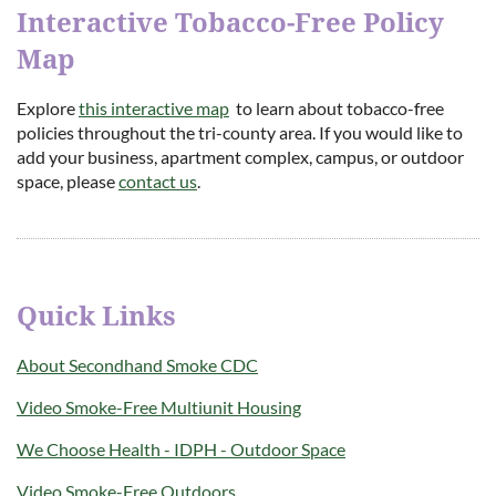
Interactive Tobacco-Free Policy
Map
Explore
this interactive map
to learn about tobacco-free
policies throughout the tri-county area. If you would like to
add your business, apartment complex, campus, or outdoor
space, please
contact us
.
Quick Links
About Secondhand Smoke CDC
Video Smoke-Free Multiunit Housing
We Choose Health - IDPH - Outdoor Space
Video Smoke-Free Outdoors