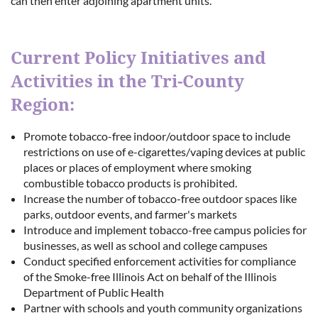
can then enter adjoining apartment units.
Current Policy Initiatives and
Activities in the Tri-County
Region:
Promote tobacco-free indoor/outdoor space to include
restrictions on use of e-cigarettes/vaping devices at public
places or places of employment where smoking
combustible tobacco products is prohibited.
Increase the number of tobacco-free outdoor spaces like
parks, outdoor events, and farmer's markets
Introduce and implement tobacco-free campus policies for
businesses, as well as school and college campuses
Conduct specified enforcement activities for compliance
of the Smoke-free Illinois Act on behalf of the Illinois
Department of Public Health
Partner with schools and youth community organizations