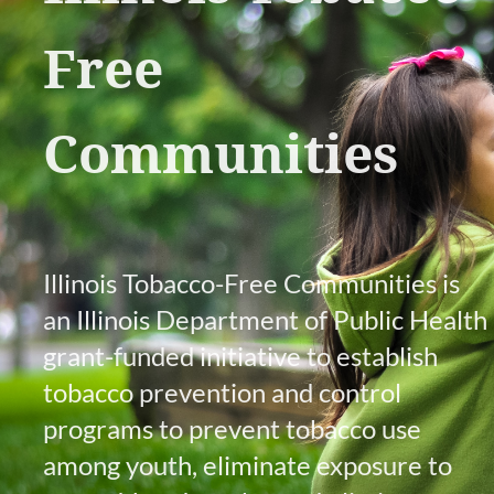
Free
Communities
Illinois Tobacco-Free Communities is
an Illinois Department of Public Health
grant-funded initiative to establish
tobacco prevention and control
programs to prevent tobacco use
among youth, eliminate exposure to