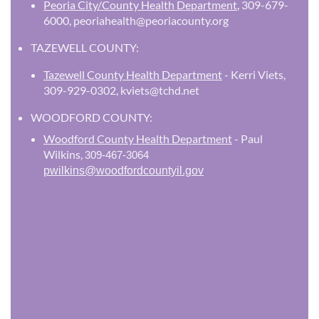
Peoria City/County Health Department
,
309-679-
6000, peoriahealth@peoriacounty.org
TAZEWELL COUNTY:
Tazewell County Health Department
- Kerri Viets,
309-929-0302, kviets@tchd.net
WOODFORD COUNTY:
Woodford County Health Department
- Paul
Wilkins,
309-467-3064
pwilkins@woodfordcountyil.gov