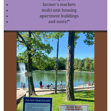
farmer's markets
multi-unit housing
apartment buildings
and more!*