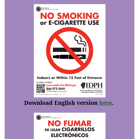
Download English version
here
.