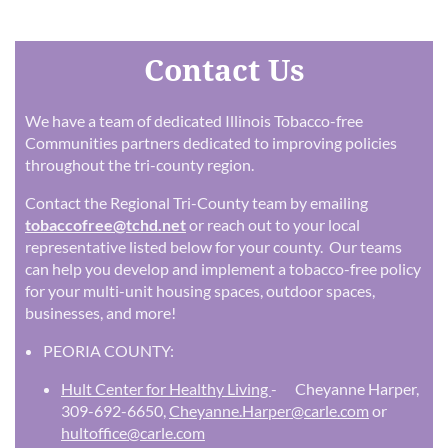
Contact Us
We have a team of dedicated Illinois Tobacco-free
Communities partners dedicated to improving policies
throughout the tri-county region.
Contact the Regional Tri-County team by emailing
tobaccofree@tchd.net
or reach out to your local
representative listed below for your county. Our teams
can help you develop and implement a tobacco-free policy
for your multi-unit housing spaces, outdoor spaces,
businesses, and more!
PEORIA COUNTY:
Hult Center for Healthy Living
- Cheyanne Harper,
309-692-6650,
Cheyanne.Harper@carle.com
or
hultoffice@carle.com