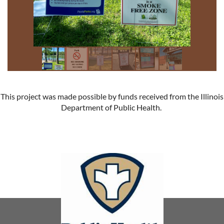
This project was made possible by funds received from the Illinois
Department of Public Health.