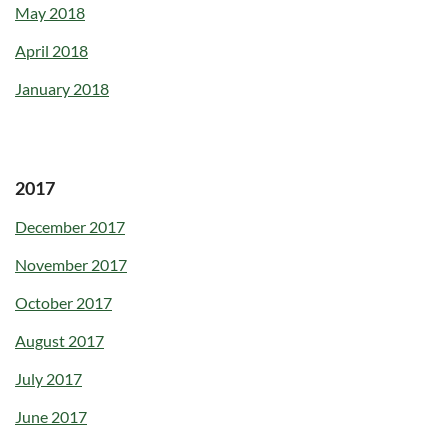
May 2018
April 2018
January 2018
2017
December 2017
November 2017
October 2017
August 2017
July 2017
June 2017