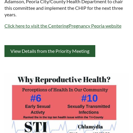
Adamson, Peoria City/County Health Department to chair
this committee and implement the CHIP for the next three
years.
Click here to visit the CenteringPregnancy Peoria website
View Details from the Priority Meeting