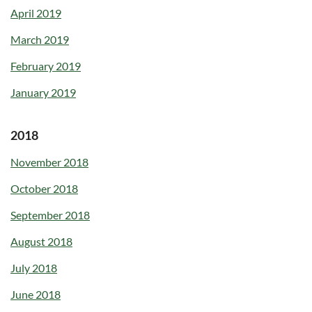
April 2019
March 2019
February 2019
January 2019
2018
November 2018
October 2018
September 2018
August 2018
July 2018
June 2018