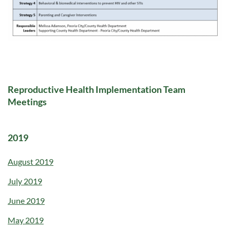
Reproductive Health Implementation Team
Meetings
2019
August 2019
July 2019
June 2019
May 2019