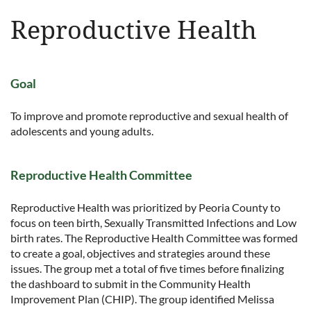
Reproductive Health
Goal
To improve and promote reproductive and sexual health of
adolescents and young adults.
Reproductive Health Committee
Reproductive Health was prioritized by Peoria County to
focus on teen birth, Sexually Transmitted Infections and Low
birth rates. The Reproductive Health Committee was formed
to create a goal, objectives and strategies around these
issues. The group met a total of five times before finalizing
the dashboard to submit in the Community Health
Improvement Plan (CHIP). The group identified Melissa