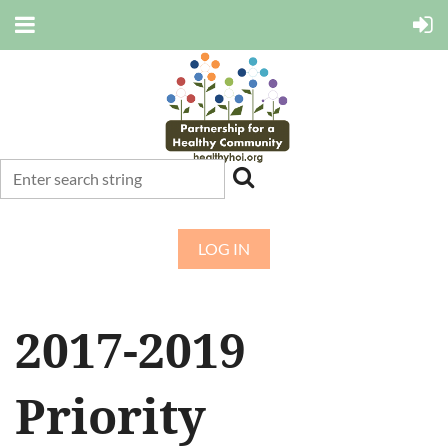
LOG IN
2017-2019
Priority