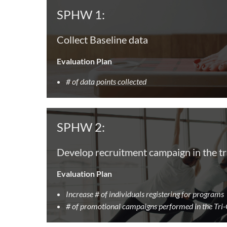
SPHW 1:
Collect Baseline data
Evaluation Plan
# of data points collected
SPHW 2:
Develop recruitment campaign in the tr
Evaluation Plan
Increase # of individuals registering for programs
# of promotional campaigns performed in the Tri