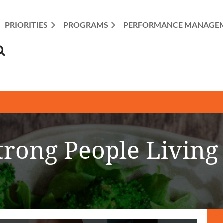
PRIORITIES
PROGRAMS
≡
PERFORMANCE MANAGE
trong People Living