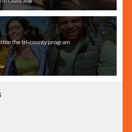
he Tri-County Area
ithin the tri-county program
ior
s