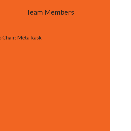
Team Members
Chair: Meta Rask