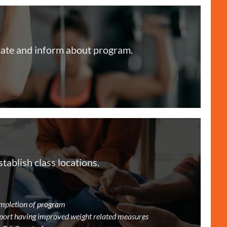
ate and inform about program.
ablish class locations.
completion of program
port having improved weight related measures