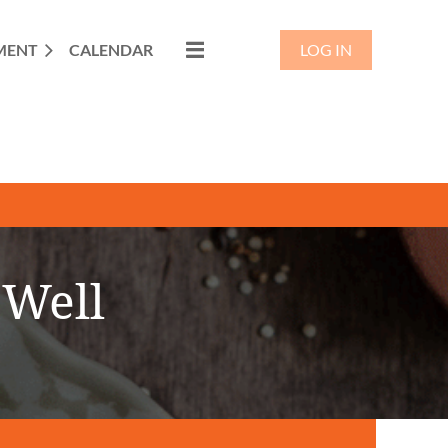
MENT
CALENDAR
LOG IN
 Well