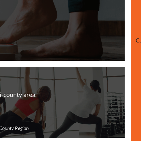
Co 
i-county area.
-County Region