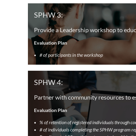
SPHW 3:
Provide a Leadership workshop to educ
Evaluation Plan
# of participants in the workshop
SPHW 4:
Partner with community resources to est
Evaluation Plan
% of retention of registered individuals through 
# of individuals completing the SPHW program re