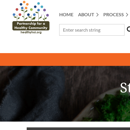
HOME
ABOUT
PROCESS
S