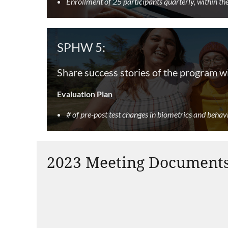
Enrollment of 25 participants quarterly, within t
SPHW 5:
Share success stories of the program w
Evaluation Plan
# of pre-post test changes in biometrics and behav
2023 Meeting Document