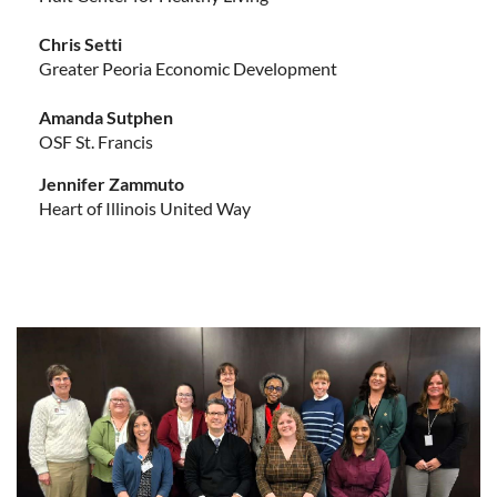
Chris Setti
Greater Peoria Economic Development
Amanda Sutphen
OSF St. Francis
Jennifer Zammuto
Heart of Illinois United Way