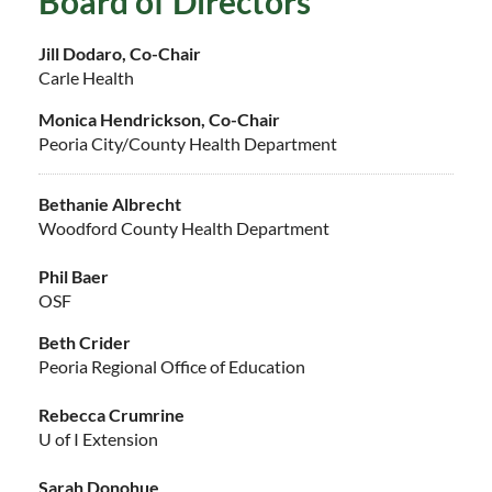
Board of Directors
Jill Dodaro, Co-Chair
Carle Health
Monica Hendrickson, Co-Chair
Peoria City/County Health Department
Bethanie Albrecht
Woodford County Health Department
Phil Baer
OSF
Beth Crider
Peoria Regional Office of Education
Rebecca Crumrine
U of I Extension
Sarah Donohue