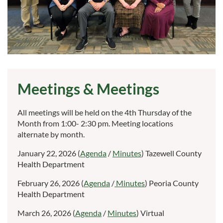
Meetings & Meetings
All meetings will be held on the 4th Thursday of the
Month from 1:00- 2:30 pm. Meeting locations
alternate by month.
January 22, 2026 (
Agenda
/
Minutes
) Tazewell County
Health Department
February 26, 2026 (
Agenda
/
Minutes
) Peoria County
Health Department
March 26, 2026 (
Agenda
/
Minutes
) Virtual