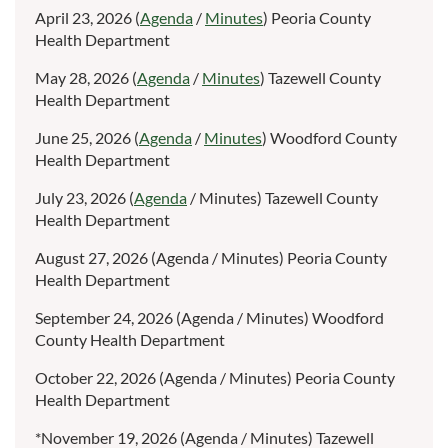
April 23, 2026 (
Agenda
/
Minutes
) Peoria County
Health Department
May 28, 2026 (
Agenda
/
Minutes
) Tazewell County
Health Department
June 25, 2026 (
Agenda
/
Minutes
) Woodford County
Health Department
July 23, 2026 (
Agenda
/ Minutes) Tazewell County
Health Department
August 27, 2026 (Agenda / Minutes) Peoria County
Health Department
September 24, 2026 (Agenda / Minutes) Woodford
County Health Department
October 22, 2026 (Agenda / Minutes) Peoria County
Health Department
*November 19, 2026 (Agenda / Minutes) Tazewell