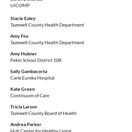
UICOMP
Stacie Ealey
Tazewell County Health Department
Amy Fox
Tazewell County Health Department
Amy Hubner
Pekin School District 108
Sally Gambacorta
Carle Eureka Hospital
Kate Green
Continuum of Care
Tricia Larson
Tazewell County Board of Health
Andrea Parker
Hult Center for Healthy Living