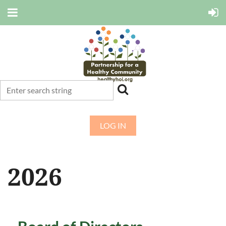
LOG IN
2026