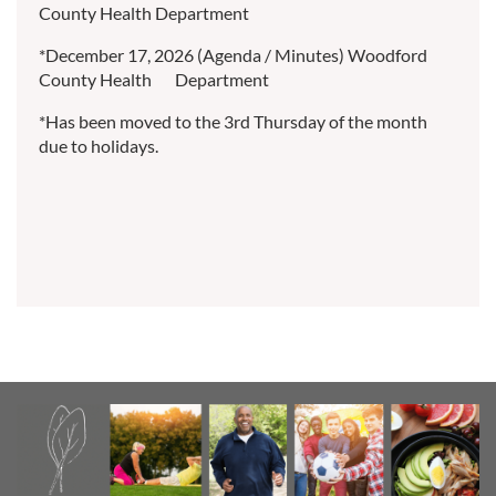
County Health Department
*December 17, 2026 (Agenda / Minutes) Woodford
County Health Department
*Has been moved to the 3rd Thursday of the month
due to holidays.