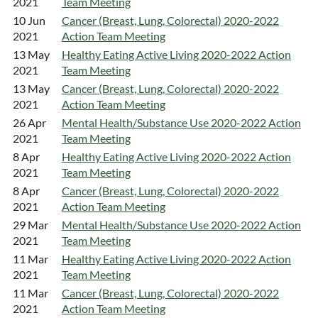
2021
Team Meeting
10 Jun
Cancer (Breast, Lung, Colorectal) 2020-2022
2021
Action Team Meeting
13 May
Healthy Eating Active Living 2020-2022 Action
2021
Team Meeting
13 May
Cancer (Breast, Lung, Colorectal) 2020-2022
2021
Action Team Meeting
26 Apr
Mental Health/Substance Use 2020-2022 Action
2021
Team Meeting
8 Apr
Healthy Eating Active Living 2020-2022 Action
2021
Team Meeting
8 Apr
Cancer (Breast, Lung, Colorectal) 2020-2022
2021
Action Team Meeting
29 Mar
Mental Health/Substance Use 2020-2022 Action
2021
Team Meeting
11 Mar
Healthy Eating Active Living 2020-2022 Action
2021
Team Meeting
11 Mar
Cancer (Breast, Lung, Colorectal) 2020-2022
2021
Action Team Meeting