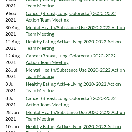
2021
Team Meeting
9 Sep
Cancer (Breast, Lung, Colorectal) 2020-2022
2021
Action Team Meeting
30 Aug
Mental Health/Substance Use 2020-2022 Action
2021
Team Meeting
12 Aug
Healthy Eating Active Living 2020-2022 Action
2021
Team Meeting
12 Aug
Cancer (Breast, Lung, Colorectal) 2020-2022
2021
Action Team Meeting
26 Jul
Mental Health/Substance Use 2020-2022 Action
2021
Team Meeting
8 Jul
Healthy Eating Active Living 2020-2022 Action
2021
Team Meeting
8 Jul
Cancer (Breast, Lung, Colorectal) 2020-2022
2021
Action Team Meeting
28 Jun
Mental Health/Substance Use 2020-2022 Action
2021
Team Meeting
10 Jun
Healthy Eating Active Living 2020-2022 Action