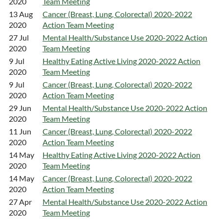
2020
Team Meeting
13 Aug
Cancer (Breast, Lung, Colorectal) 2020-2022
2020
Action Team Meeting
27 Jul
Mental Health/Substance Use 2020-2022 Action
2020
Team Meeting
9 Jul
Healthy Eating Active Living 2020-2022 Action
2020
Team Meeting
9 Jul
Cancer (Breast, Lung, Colorectal) 2020-2022
2020
Action Team Meeting
29 Jun
Mental Health/Substance Use 2020-2022 Action
2020
Team Meeting
11 Jun
Cancer (Breast, Lung, Colorectal) 2020-2022
2020
Action Team Meeting
14 May
Healthy Eating Active Living 2020-2022 Action
2020
Team Meeting
14 May
Cancer (Breast, Lung, Colorectal) 2020-2022
2020
Action Team Meeting
27 Apr
Mental Health/Substance Use 2020-2022 Action
2020
Team Meeting