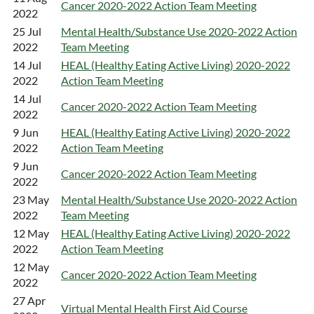
Cancer 2020-2022 Action Team Meeting
2022
25 Jul
Mental Health/Substance Use 2020-2022 Action
2022
Team Meeting
14 Jul
HEAL (Healthy Eating Active Living) 2020-2022
2022
Action Team Meeting
14 Jul
Cancer 2020-2022 Action Team Meeting
2022
9 Jun
HEAL (Healthy Eating Active Living) 2020-2022
2022
Action Team Meeting
9 Jun
Cancer 2020-2022 Action Team Meeting
2022
23 May
Mental Health/Substance Use 2020-2022 Action
2022
Team Meeting
12 May
HEAL (Healthy Eating Active Living) 2020-2022
2022
Action Team Meeting
12 May
Cancer 2020-2022 Action Team Meeting
2022
27 Apr
Virtual Mental Health First Aid Course