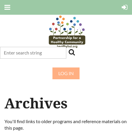
LOG IN
Archives
You'll find links to older programs and reference materials on
this page.