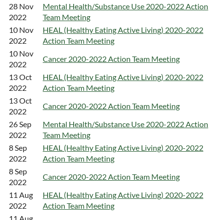
28 Nov
Mental Health/Substance Use 2020-2022 Action
2022
Team Meeting
10 Nov
HEAL (Healthy Eating Active Living) 2020-2022
2022
Action Team Meeting
10 Nov
Cancer 2020-2022 Action Team Meeting
2022
13 Oct
HEAL (Healthy Eating Active Living) 2020-2022
2022
Action Team Meeting
13 Oct
Cancer 2020-2022 Action Team Meeting
2022
26 Sep
Mental Health/Substance Use 2020-2022 Action
2022
Team Meeting
8 Sep
HEAL (Healthy Eating Active Living) 2020-2022
2022
Action Team Meeting
8 Sep
Cancer 2020-2022 Action Team Meeting
2022
11 Aug
HEAL (Healthy Eating Active Living) 2020-2022
2022
Action Team Meeting
11 Aug