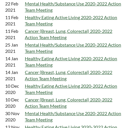
22 Feb
Mental Health/Substance Use 2020-2022 Action
2021
Team Meeting
11 Feb
Healthy Eating Active Living 2020-2022 Action
2021
Team Meeting
11 Feb
Cancer (Breast, Lung, Colorectal) 2020-2022
2021
Action Team Meeting
25 Jan
Mental Health/Substance Use 2020-2022 Action
2021
Team Meeting
14 Jan
Healthy Eating Active Living 2020-2022 Action
2021
Team Meeting
14 Jan
Cancer (Breast, Lung, Colorectal) 2020-2022
2021
Action Team Meeting
10 Dec
Healthy Eating Active Living 2020-2022 Action
2020
Team Meeting
10 Dec
Cancer (Breast, Lung, Colorectal) 2020-2022
2020
Action Team Meeting
30 Nov
Mental Health/Substance Use 2020-2022 Action
2020
Team Meeting
12 Nov
Healthy Eating Active Living 2020-2022 Action