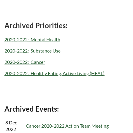
Archived Priorities:
2020-2022: Mental Health
2020-2022: Substance Use
2020-2022: Cancer
2020-2022: Healthy Eating, Active Living (HEAL)
Archived Events:
8 Dec
Cancer 2020-2022 Action Team Meeting
2022