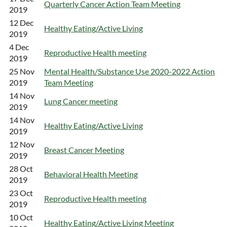
Quarterly Cancer Action Team Meeting
2019
12 Dec
Healthy Eating/Active Living
2019
4 Dec
Reproductive Health meeting
2019
25 Nov
Mental Health/Substance Use 2020-2022 Action
2019
Team Meeting
14 Nov
Lung Cancer meeting
2019
14 Nov
Healthy Eating/Active Living
2019
12 Nov
Breast Cancer Meeting
2019
28 Oct
Behavioral Health Meeting
2019
23 Oct
Reproductive Health meeting
2019
10 Oct
Healthy Eating/Active Living Meeting