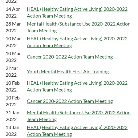
2022
14 Apr
HEAL (Healthy Eating Active Living) 2020-2022
2022
Action Team Meeting
28 Mar
Mental Health/Substance Use 2020-2022 Action
2022
Team Meeting
10 Mar
HEAL (Healthy Eating Active Living) 2020-2022
2022
Action Team Meeting
10 Mar
Cancer 2020-2022 Action Team Meeting
2022
2 Mar
Youth Mental Health First Aid Training
2022
10 Feb
HEAL (Healthy Eating Active Living) 2020-2022
2022
Action Team Meeting
10 Feb
Cancer 2020-2022 Action Team Meeting
2022
31 Jan
Mental Health/Substance Use 2020-2022 Action
2022
Team Meeting
13 Jan
HEAL (Healthy Eating Active Living) 2020-2022
2022
Action Team Meeting