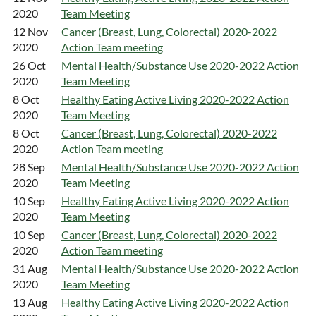
2020
Team Meeting
12 Nov
Cancer (Breast, Lung, Colorectal) 2020-2022
2020
Action Team meeting
26 Oct
Mental Health/Substance Use 2020-2022 Action
2020
Team Meeting
8 Oct
Healthy Eating Active Living 2020-2022 Action
2020
Team Meeting
8 Oct
Cancer (Breast, Lung, Colorectal) 2020-2022
2020
Action Team meeting
28 Sep
Mental Health/Substance Use 2020-2022 Action
2020
Team Meeting
10 Sep
Healthy Eating Active Living 2020-2022 Action
2020
Team Meeting
10 Sep
Cancer (Breast, Lung, Colorectal) 2020-2022
2020
Action Team meeting
31 Aug
Mental Health/Substance Use 2020-2022 Action
2020
Team Meeting
13 Aug
Healthy Eating Active Living 2020-2022 Action