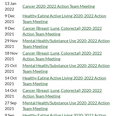
13 Jan
Cancer 2020-2022 Action Team Meeting
2022
9 Dec
Healthy Eating Active Living 2020-2022 Action
2021
Team Meeting
9 Dec
Cancer (Breast, Lung, Colorectal) 2020-2022
2021
Action Team Meeting
29 Nov
Mental Health/Substance Use 2020-2022 Action
2021
Team Meeting
18 Nov
Cancer (Breast, Lung, Colorectal) 2020-2022
2021
Action Team Meeting
25 Oct
Mental Health/Substance Use 2020-2022 Action
2021
Team Meeting
14 Oct
Healthy Eating Active Living 2020-2022 Action
2021
Team Meeting
14 Oct
Cancer (Breast, Lung, Colorectal) 2020-2022
2021
Action Team Meeting
27 Sep
Mental Health/Substance Use 2020-2022 Action
2021
Team Meeting
9 Sep
Healthy Eating Active Living 2020-2022 Action