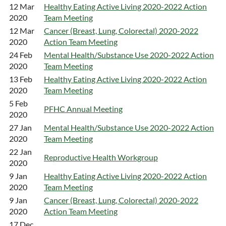
12 Mar
Healthy Eating Active Living 2020-2022 Action
2020
Team Meeting
12 Mar
Cancer (Breast, Lung, Colorectal) 2020-2022
2020
Action Team Meeting
24 Feb
Mental Health/Substance Use 2020-2022 Action
2020
Team Meeting
13 Feb
Healthy Eating Active Living 2020-2022 Action
2020
Team Meeting
5 Feb
PFHC Annual Meeting
2020
27 Jan
Mental Health/Substance Use 2020-2022 Action
2020
Team Meeting
22 Jan
Reproductive Health Workgroup
2020
9 Jan
Healthy Eating Active Living 2020-2022 Action
2020
Team Meeting
9 Jan
Cancer (Breast, Lung, Colorectal) 2020-2022
2020
Action Team Meeting
17 Dec