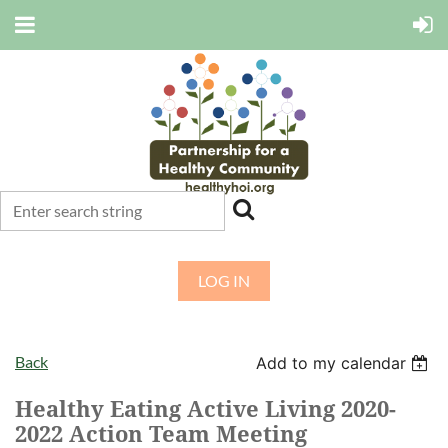
LOG IN
Back
Add to my calendar
Healthy Eating Active Living 2020-
2022 Action Team Meeting