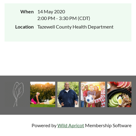
When
14 May 2020
2:00 PM - 3:30 PM (CDT)
Location
Tazewell County Health Department
Powered by
Wild Apricot
Membership Software