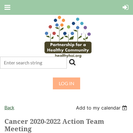
LOG IN
Back
Add to my calendar
Cancer 2020-2022 Action Team
Meeting