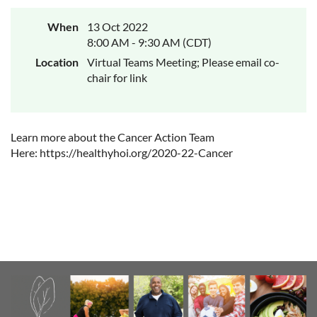
When
13 Oct 2022
8:00 AM - 9:30 AM (CDT)
Location
Virtual Teams Meeting; Please email co-
chair for link
Learn more about the Cancer Action Team
Here: https://healthyhoi.org/2020-22-Cancer